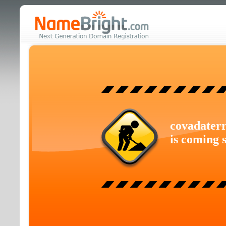
covadaterr
is coming 